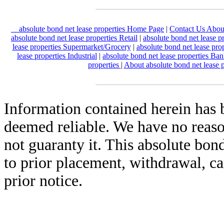
absolute bond net lease properties Home Page
|
Contact Us About
absolute bond net lease properties Retail
|
absolute bond net lease p
lease properties Supermarket/Grocery
|
absolute bond net lease pro
lease properties Industrial
|
absolute bond net lease properties Ba
properties
|
About absolute bond net lease 
Information contained herein has 
deemed reliable. We have no reas
not guaranty it. This absolute bond
to prior placement, withdrawal, ca
prior notice.