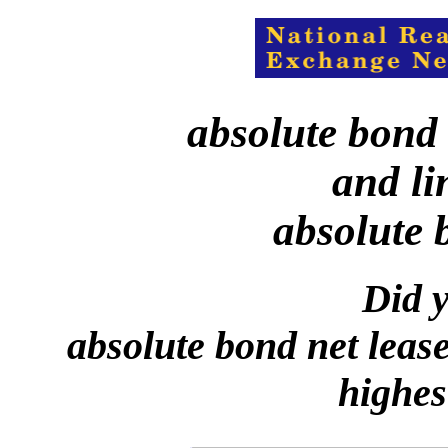
absolute bond 
and li
absolute 
Did y
absolute bond net leas
highes