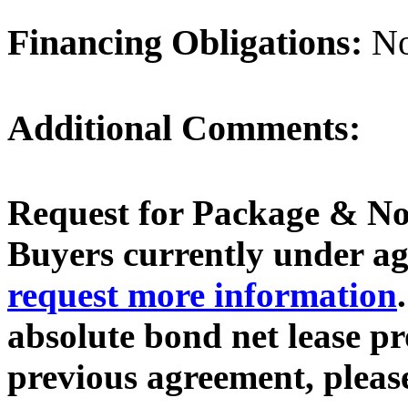
Financing Obligations:
N
Additional Comments:
Request for Package & No
Buyers currently under agr
request more information
absolute bond net lease p
previous agreement, plea