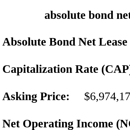
absolute bond net
Absolute Bond Net Lease
Capitalization Rate (C
Asking Price:
$6,974,1
Net Operating Income 