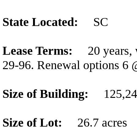
State Located:
SC
Lease Terms:
20 years,
29-96. Renewal options 6 
Size of Building:
125,249
Size of Lot:
26.7 acres