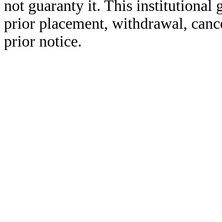
not guaranty it. This institutional 
prior placement, withdrawal, cance
prior notice.