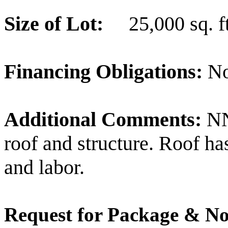
Size of Lot:
25,000 sq. ft
Financing Obligations:
N
Additional Comments:
NN
roof and structure. Roof ha
and labor.
Request for Package & No