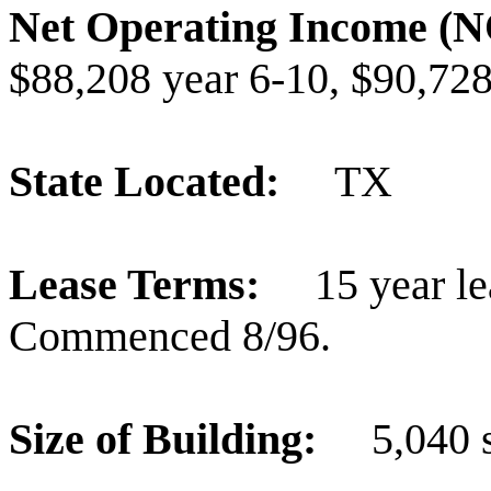
Net Operating Income 
$88,208 year 6-10, $90,728
State Located:
TX
Lease Terms:
15 year le
Commenced 8/96.
Size of Building:
5,040 s