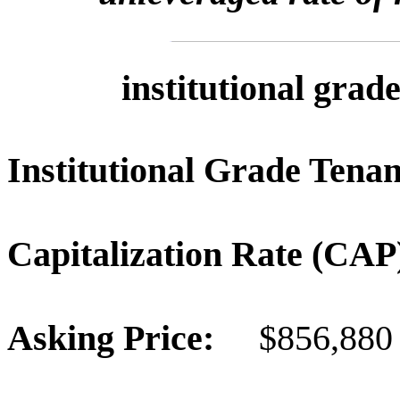
institutional grad
Institutional Grade Te
Capitalization Rate (C
Asking Price:
$856,880