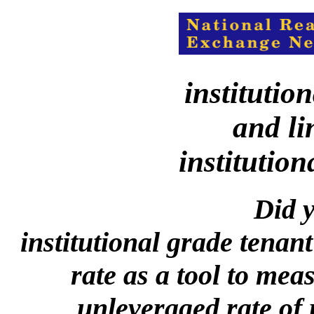
institutio
and li
institution
Did y
institutional grade tenant
rate as a tool to mea
unleveraged rate of 