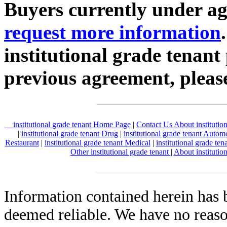
Buyers currently under agr
request more information
institutional grade tenant
previous agreement, plea
institutional grade tenant Home Page
|
Contact Us About institutio
|
institutional grade tenant Drug
|
institutional grade tenant Autom
Restaurant
|
institutional grade tenant Medical
|
institutional grade ten
Other institutional grade tenant
|
About institutio
Information contained herein has 
deemed reliable. We have no reas