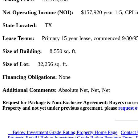
Net Operating Income (NOI):
$157,920 year 1-5, CPI in
State Located:
TX
Lease Terms:
Primary 15 year lease, commenced 9/30/95,
Size of Building:
8,550 sq. ft.
Size of Lot:
32,256 sq. ft.
Financing Obligations:
None
Additional Comments:
Absolute Net, Net, Net
Request for Package & Non-Exclusive Agreement: Buyers current
Property and not yet under previous agreement, please
request 
Below Investment Grade Rating Property Home Page
|
Contact 
Property Retail
|
Below Investment Grade Rating Property Drug
|
B