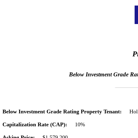
P
Below Investment Grade Ratin
Below Investment Grade Rating Property Tenant:
Hol
Capitalization Rate (CAP):
10%
Asking Price:
$1,579,200