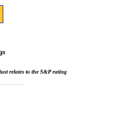
gs
ust relates to the S&P rating