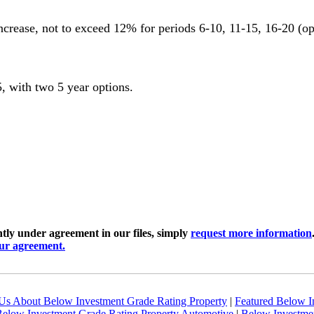
crease, not to exceed 12% for periods 6-10, 11-15, 16-20 (op
 with two 5 year options.
ly under agreement in our files, simply
request more information
our agreement.
Us About Below Investment Grade Rating Property
|
Featured Below I
elow Investment Grade Rating Property Automotive
|
Below Investmen