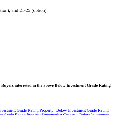
tion), and 21-25 (option).
. Buyers interested in the above Below Investment Grade Rating
nvestment Grade Rating Property
|
Below Investment Grade Rating
t Grade Rating Property Supermarket/Grocery
|
Below Investment