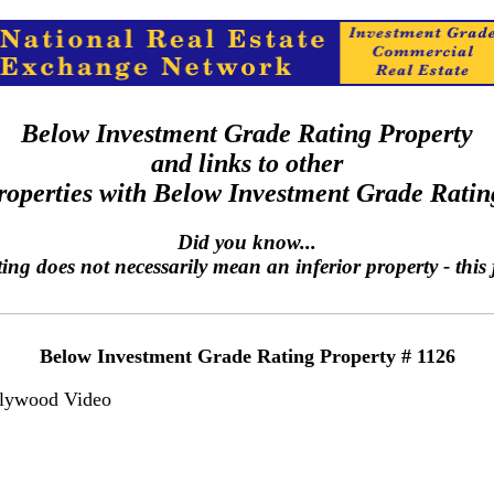
Below Investment Grade Rating Property
and links to other
roperties with Below Investment Grade Ratin
Did you know...
g does not necessarily mean an inferior property - this j
Below Investment Grade Rating Property # 1126
lywood Video