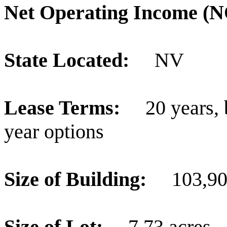
Net Operating Income 
State Located:
NV
Lease Terms:
20 years,
year options
Size of Building:
103,909
Size of Lot:
7.73 acres