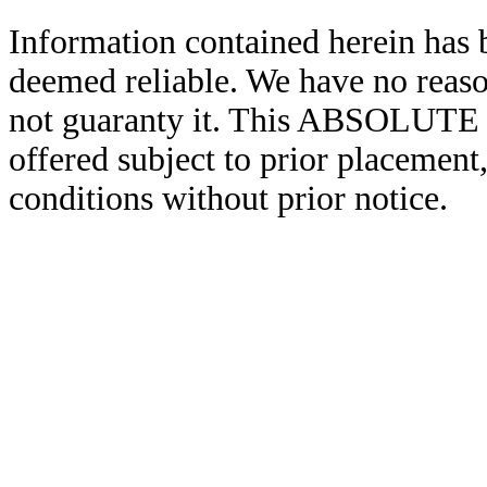
Information contained herein has 
deemed reliable. We have no reas
not guaranty it. This ABSOL
offered subject to prior placement,
conditions without prior notice.