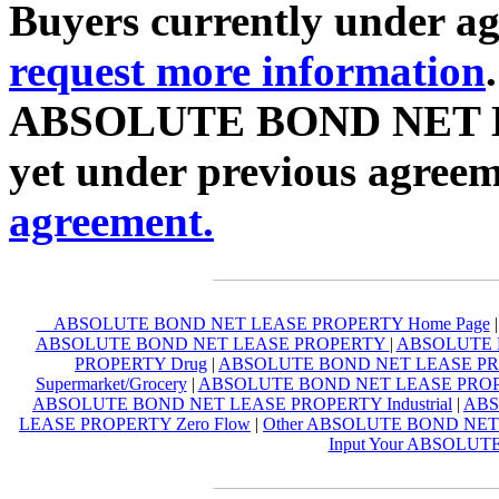
Buyers currently under agr
request more information
ABSOLUTE BOND NET L
yet under previous agreem
agreement.
ABSOLUTE BOND NET LEASE PROPERTY Home Page
ABSOLUTE BOND NET LEASE PROPERTY
|
ABSOLUTE B
PROPERTY Drug
|
ABSOLUTE BOND NET LEASE PRO
Supermarket/Grocery
|
ABSOLUTE BOND NET LEASE PROPER
ABSOLUTE BOND NET LEASE PROPERTY Industrial
|
ABS
LEASE PROPERTY Zero Flow
|
Other ABSOLUTE BOND NE
Input Your ABSOLU