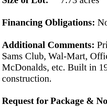
Financing Obligations:
N
Additional Comments:
Pri
Sams Club, Wal-Mart, Offic
McDonalds, etc. Built in 
construction.
Request for Package & No