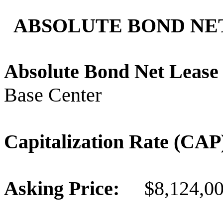
ABSOLUTE BOND NET
Absolute Bond Net Leas
Base Center
Capitalization Rate (C
Asking Price:
$8,124,0