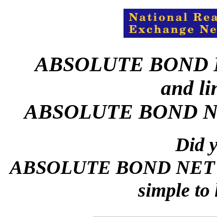
ABSOLUTE BOND 
and li
ABSOLUTE BOND N
Did y
ABSOLUTE BOND NET L
simple to