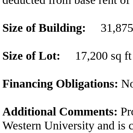
Size of Building:
31,875
Size of Lot:
17,200 sq ft
Financing Obligations:
No
Additional Comments:
Pr
Western University and is 