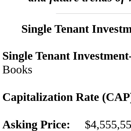
Single Tenant Invest
Single Tenant Investme
Books
Capitalization Rate (C
Asking Price:
$4,555,5