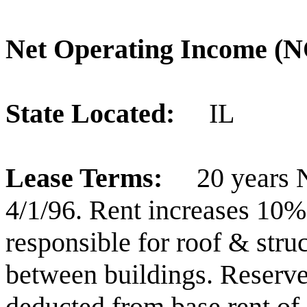
Net Operating Income 
State Located:
IL
Lease Terms:
20 years 
4/1/96. Rent increases 10%
responsible for roof & str
between buildings. Reserve
deducted from base rent of