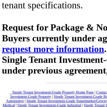
tenant specifications.
Request for Package & No
Buyers currently under agr
request more information
Single Tenant Investment
under previous agreement
Single Tenant Investment-Grade Property Home Page
|
Contac
Investment-Grade Property
|
Single Tenant Investment-Grade Re
Automotive
|
Single Tenant Investment-Grade Supermarket/Grocer
Medical
|
Single Tenant Investment-Grade Industrial
|
Single Tenant 