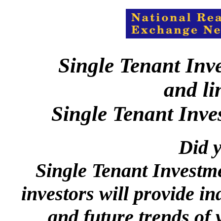
Single Tenant Inv
and li
Single Tenant Inve
Did y
Single Tenant Investm
investors will provide in
and future trends of