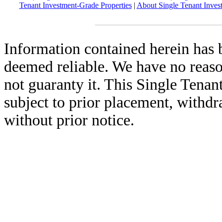
Tenant Investment-Grade Properties
|
About Single Tenant Inves
Information contained herein has 
deemed reliable. We have no reas
not guaranty it. This Single Tenan
subject to prior placement, withdr
without prior notice.