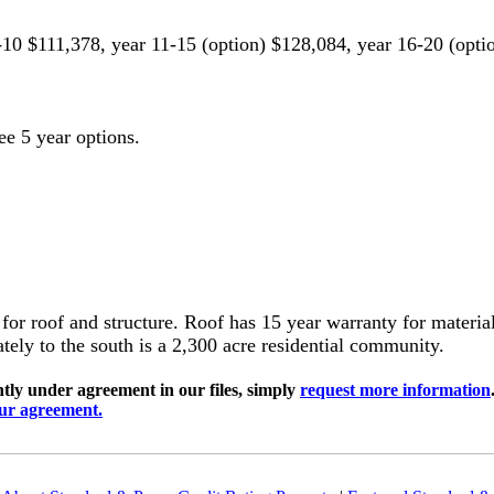
-10 $111,378, year 11-15 (option) $128,084, year 16-20 (opti
ee 5 year options.
 for roof and structure. Roof has 15 year warranty for materi
ely to the south is a 2,300 acre residential community.
ly under agreement in our files, simply
request more information
our agreement.