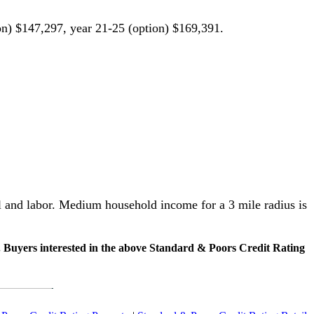
on) $147,297, year 21-25 (option) $169,391.
al and labor. Medium household income for a 3 mile radius is
. Buyers interested in the above Standard & Poors Credit Rating