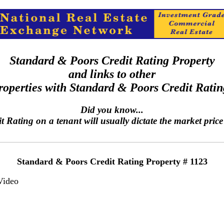
Standard & Poors Credit Rating Property
and links to other
roperties with Standard & Poors Credit Ratin
Did you know...
Rating on a tenant will usually dictate the market price 
Standard & Poors Credit Rating Property # 1123
Video