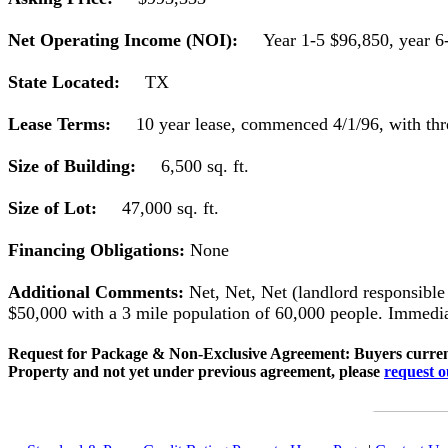
Net Operating Income (NOI):
Year 1-5 $96,850, year 6
State Located:
TX
Lease Terms:
10 year lease, commenced 4/1/96, with thr
Size of Building:
6,500 sq. ft.
Size of Lot:
47,000 sq. ft.
Financing Obligations:
None
Additional Comments:
Net, Net, Net (landlord responsible
$50,000 with a 3 mile population of 60,000 people. Immediat
Request for Package & Non-Exclusive Agreement: Buyers current
Property and not yet under previous agreement, please
request 