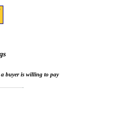
gs
a buyer is willing to pay