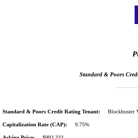
P
Standard & Poors Credit 
Standard & Poors Credit Rating Tenant:
Blockbuster 
Capitalization Rate (CAP):
9.75%
Asking Price:
$993,333