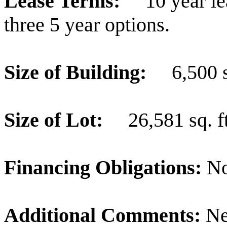
Lease Terms:
10 year l
three 5 year options.
Size of Building:
6,500 s
Size of Lot:
26,581 sq. ft
Financing Obligations:
N
Additional Comments:
Ne