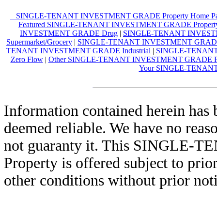
SINGLE-TENANT INVESTMENT GRADE Property Home P
Featured SINGLE-TENANT INVESTMENT GRADE Propert
INVESTMENT GRADE Drug
|
SINGLE-TENANT INVESTM
Supermarket/Grocery
|
SINGLE-TENANT INVESTMENT GRADE R
TENANT INVESTMENT GRADE Industrial
|
SINGLE-TENANT
Zero Flow
|
Other SINGLE-TENANT INVESTMENT GRADE Pro
Your SINGLE-TENANT
Information contained herein has 
deemed reliable. We have no reas
not guaranty it. This SING
Property is offered subject to prio
other conditions without prior not