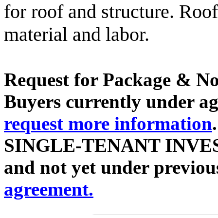
for roof and structure. Roo
material and labor.
Request for Package & No
Buyers currently under agr
request more information
SINGLE-TENANT INVES
and not yet under previou
agreement.