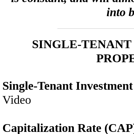
into 
SINGLE-TENANT
PROPE
Single-Tenant Investme
Video
Capitalization Rate (C