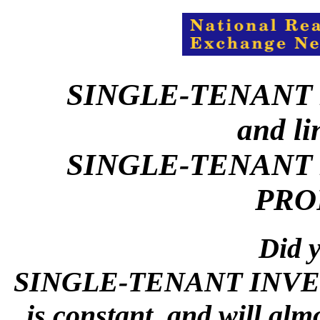
SINGLE-TENANT
and li
SINGLE-TENANT
PRO
Did y
SINGLE-TENANT INVES
is constant, and will alm