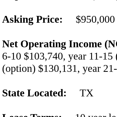
Asking Price:
$950,000
Net Operating Income 
6-10 $103,740, year 11-15 
(option) $130,131, year 21
State Located:
TX